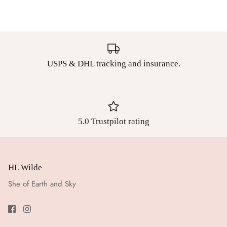
USPS & DHL tracking and insurance.
5.0 Trustpilot rating
HL Wilde
She of Earth and Sky