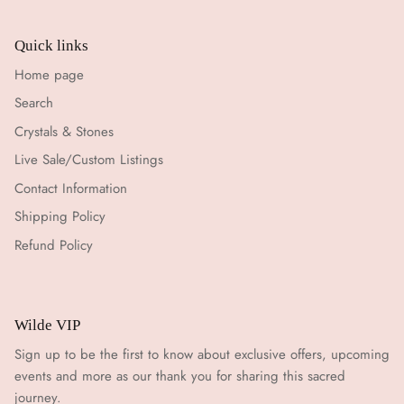
Quick links
Home page
Search
Crystals & Stones
Live Sale/Custom Listings
Contact Information
Shipping Policy
Refund Policy
Wilde VIP
Sign up to be the first to know about exclusive offers, upcoming
events and more as our thank you for sharing this sacred
journey.