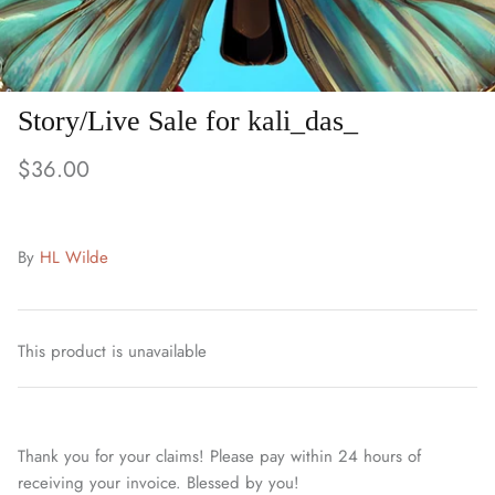
Story/Live Sale for kali_das_
$36.00
By
HL Wilde
This product is unavailable
Thank you for your claims! Please pay within 24 hours of
receiving your invoice. Blessed by you!