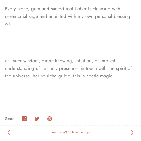
Every stone, gem and sacred tool I offer is cleansed with
ceremonial sage and anointed with my own personal blessing
oil.
an inner wisdom, direct knowing, intuition, or
implicit
understanding of her holy presence. in touch with the spirit of
the universe. her soul the guide. this is noetic magic.
Share
Share
Pin
Share
on
on
it
Facebook
Twitter
Live Sale/Custom Listings