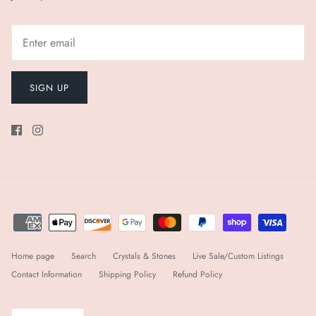
SIGN UP
Home page
Search
Crystals & Stones
Live Sale/Custom Listings
Contact Information
Shipping Policy
Refund Policy