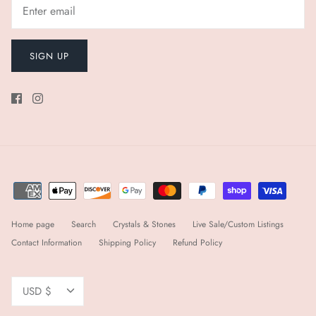
SIGN UP
Home page
Search
Crystals & Stones
Live Sale/Custom Listings
Contact Information
Shipping Policy
Refund Policy
Currency
USD $