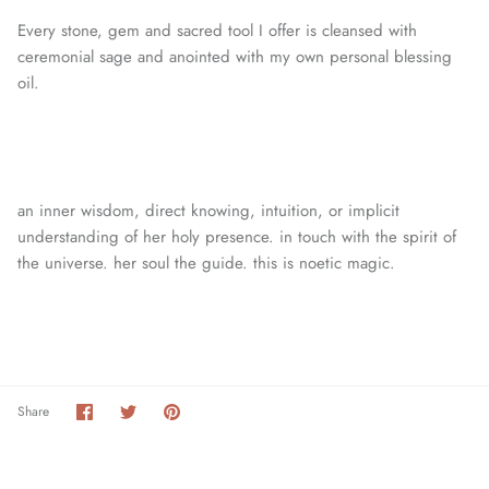
Every stone, gem and sacred tool I offer is cleansed with
ceremonial sage and anointed with my own personal blessing
oil.
an inner wisdom, direct knowing, intuition, or
implicit
understanding of her holy presence. in touch with the spirit of
the universe. her soul the guide. this is noetic magic.
Share
Share
Pin
Share
on
on
it
Facebook
Twitter