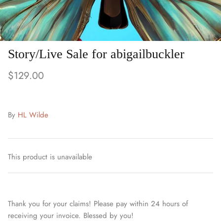
Story/Live Sale for abigailbuckler
$129.00
By
HL Wilde
This product is unavailable
Thank you for your claims! Please pay within 24 hours of
receiving your invoice. Blessed by you!