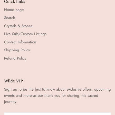
Quick links
Home page
Search
Crystals & Stones
Live Sale/Custom Listings
Contact Information
Shipping Policy
Refund Policy
Wilde VIP
Sign up to be the first to know about exclusive offers, upcoming
events and more as our thank you for sharing this sacred
journey.