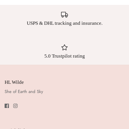
USPS & DHL tracking and insurance.
5.0 Trustpilot rating
HL Wilde
She of Earth and Sky