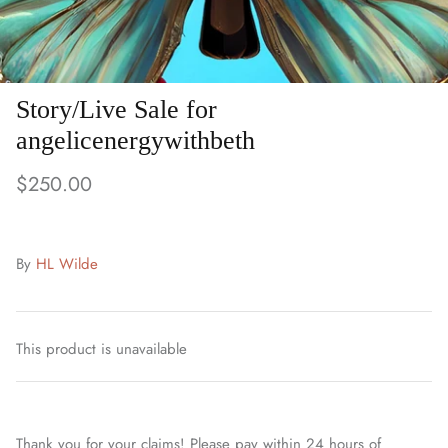
Story/Live Sale for
angelicenergywithbeth
$250.00
By
HL Wilde
This product is unavailable
Thank you for your claims! Please pay within 24 hours of