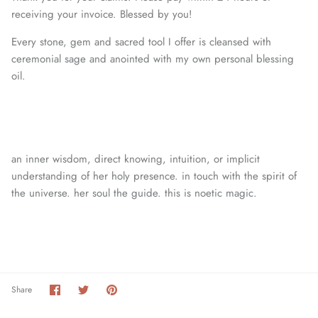
receiving your invoice. Blessed by you!
Every stone, gem and sacred tool I offer is cleansed with
ceremonial sage and anointed with my own personal blessing
oil.
an inner wisdom, direct knowing, intuition, or
implicit
understanding of her holy presence. in touch with the spirit of
the universe. her soul the guide. this is noetic magic.
Share
Share
Pin
Share
on
on
it
Facebook
Twitter