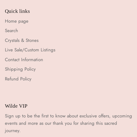
Quick links
Home page
Search
Crystals & Stones
Live Sale/Custom Listings
Contact Information
Shipping Policy
Refund Policy
Wilde VIP
Sign up to be the first to know about exclusive offers, upcoming
events and more as our thank you for sharing this sacred
journey.