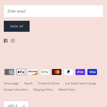
SIGN UP
Home page
Search
Crystals & Stones
Live Sale/Custom Listings
Contact Information
Shipping Policy
Refund Policy
Currency
USD $