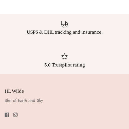
USPS & DHL tracking and insurance.
5.0 Trustpilot rating
HL Wilde
She of Earth and Sky