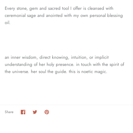
Every stone, gem and sacred tool I offer is cleansed with
ceremonial sage and anointed with my own personal blessing
oil.
an inner wisdom, direct knowing, intuition, or
implicit
understanding of her holy presence. in touch with the spirit of
the universe. her soul the guide. this is noetic magic.
Share
Share
Pin
Share
on
on
it
Facebook
Twitter