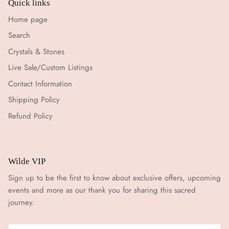
Quick links
Home page
Search
Crystals & Stones
Live Sale/Custom Listings
Contact Information
Shipping Policy
Refund Policy
Wilde VIP
Sign up to be the first to know about exclusive offers, upcoming
events and more as our thank you for sharing this sacred
journey.