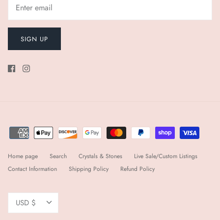
SIGN UP
Home page
Search
Crystals & Stones
Live Sale/Custom Listings
Contact Information
Shipping Policy
Refund Policy
Currency
USD $