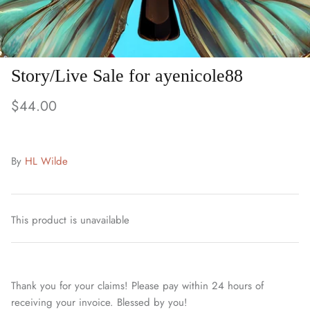
Story/Live Sale for ayenicole88
$44.00
By
HL Wilde
This product is unavailable
Thank you for your claims! Please pay within 24 hours of
receiving your invoice. Blessed by you!