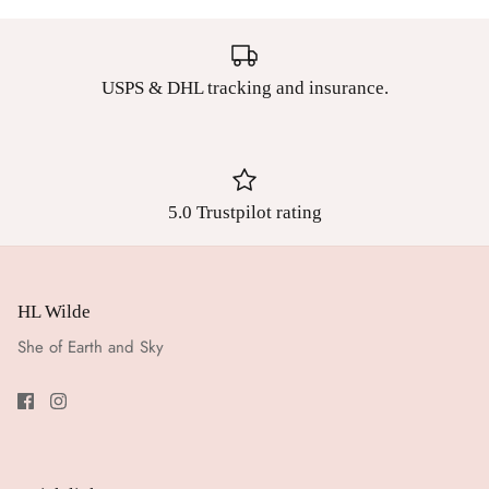
USPS & DHL tracking and insurance.
5.0 Trustpilot rating
HL Wilde
She of Earth and Sky