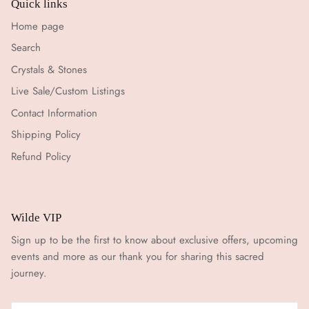
Quick links
Home page
Search
Crystals & Stones
Live Sale/Custom Listings
Contact Information
Shipping Policy
Refund Policy
Wilde VIP
Sign up to be the first to know about exclusive offers, upcoming
events and more as our thank you for sharing this sacred
journey.