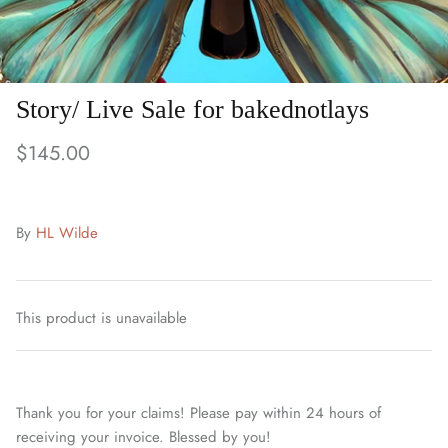
Story/ Live Sale for bakednotlays
$145.00
By
HL Wilde
This product is unavailable
Thank you for your claims! Please pay within 24 hours of
receiving your invoice. Blessed by you!