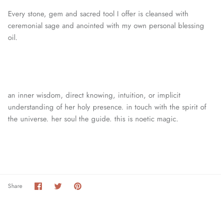
Every stone, gem and sacred tool I offer is cleansed with
ceremonial sage and anointed with my own personal blessing
oil.
an inner wisdom, direct knowing, intuition, or
implicit
understanding of her holy presence. in touch with the spirit of
the universe. her soul the guide. this is noetic magic.
Share
Share
Pin
Share
on
on
it
Facebook
Twitter