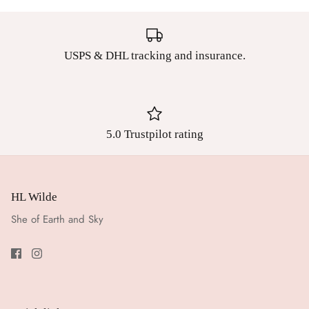
USPS & DHL tracking and insurance.
5.0 Trustpilot rating
HL Wilde
She of Earth and Sky