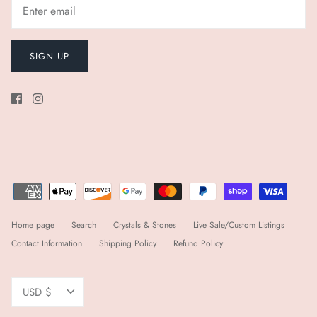
SIGN UP
Home page
Search
Crystals & Stones
Live Sale/Custom Listings
Contact Information
Shipping Policy
Refund Policy
Currency
USD $