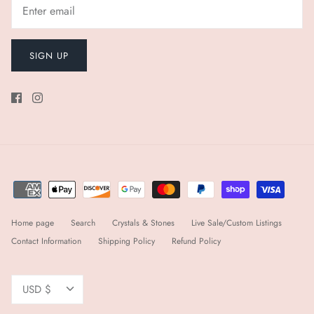
SIGN UP
Home page
Search
Crystals & Stones
Live Sale/Custom Listings
Contact Information
Shipping Policy
Refund Policy
Currency
USD $