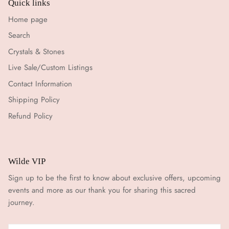
Quick links
Home page
Search
Crystals & Stones
Live Sale/Custom Listings
Contact Information
Shipping Policy
Refund Policy
Wilde VIP
Sign up to be the first to know about exclusive offers, upcoming
events and more as our thank you for sharing this sacred
journey.