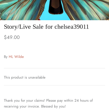
Story/Live Sale for chelsea39011
$49.00
By
HL Wilde
This product is unavailable
Thank you for your claims! Please pay within 24 hours of
receiving your invoice. Blessed by you!