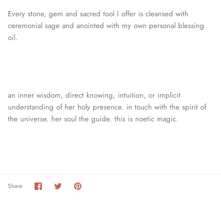
Every stone, gem and sacred tool I offer is cleansed with
ceremonial sage and anointed with my own personal blessing
oil.
an inner wisdom, direct knowing, intuition, or
implicit
understanding of her holy presence. in touch with the spirit of
the universe. her soul the guide. this is noetic magic.
Share
Share
Pin
Share
on
on
it
Facebook
Twitter