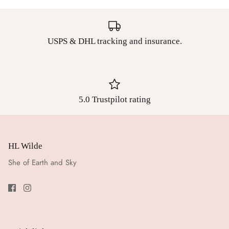
USPS & DHL tracking and insurance.
5.0 Trustpilot rating
HL Wilde
She of Earth and Sky