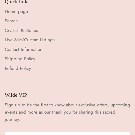
Quick links
Home page
Search
Crystals & Stones
Live Sale/Custom Listings
Contact Information
Shipping Policy
Refund Policy
Wilde VIP
Sign up to be the first to know about exclusive offers, upcoming
events and more as our thank you for sharing this sacred
journey.