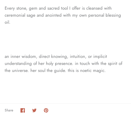
Every stone, gem and sacred tool I offer is cleansed with
ceremonial sage and anointed with my own personal blessing
oil.
an inner wisdom, direct knowing, intuition, or
implicit
understanding of her holy presence. in touch with the spirit of
the universe. her soul the guide. this is noetic magic.
Share
Share
Pin
Share
on
on
it
Facebook
Twitter