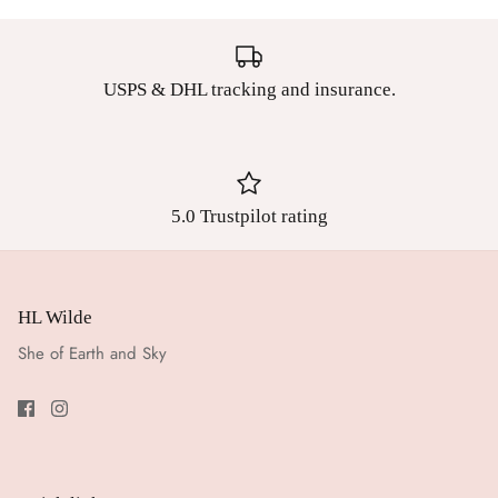
USPS & DHL tracking and insurance.
5.0 Trustpilot rating
HL Wilde
She of Earth and Sky