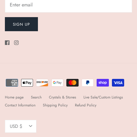
SIGN UP
Home page
Search
Crystals & Stones
Live Sale/Custom Listings
Contact Information
Shipping Policy
Refund Policy
Currency
USD $