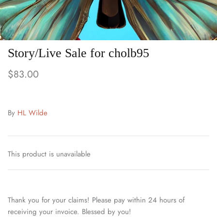
Story/Live Sale for cholb95
$83.00
By
HL Wilde
This product is unavailable
Thank you for your claims! Please pay within 24 hours of
receiving your invoice. Blessed by you!