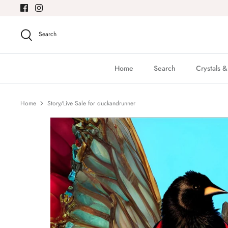
Skip
to
content
Search
Home
Search
Crystals 
Home
Story/Live Sale for duckandrunner