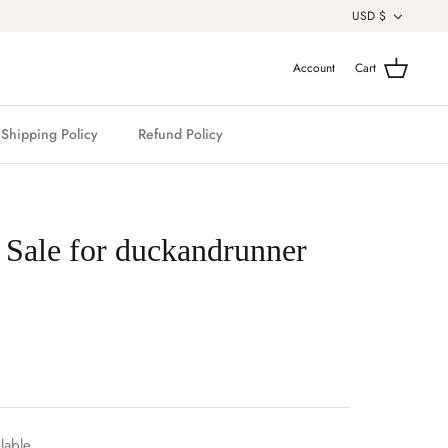
Currenc
USD $
Account
Cart
Shipping Policy
Refund Policy
 Sale for duckandrunner
lable