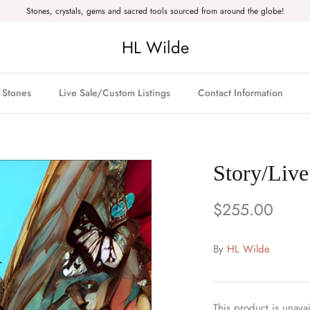
Stones, crystals, gems and sacred tools sourced from around the globe!
HL Wilde
& Stones
Live Sale/Custom Listings
Contact Information
Story/Live
$255.00
By
HL Wilde
This product is unavai