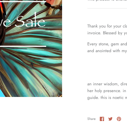
Thank you for your cl
invoice. Blessed by 
Every stone, gem and 
and anointed with my 
an inner wisdom, dire
her holy presence. in 
guide. this is noetic 
Share
Share
Pin
Share
on
on
it