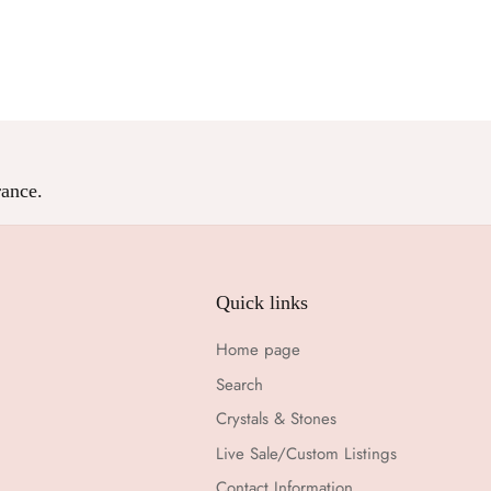
Facebook
Twitter
ance.
Quick links
Home page
Search
Crystals & Stones
Live Sale/Custom Listings
Contact Information