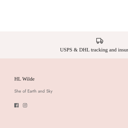
USPS & DHL tracking and insur
HL Wilde
She of Earth and Sky