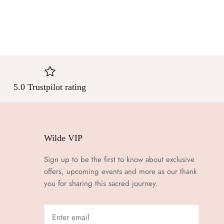
5.0 Trustpilot rating
Wilde VIP
Sign up to be the first to know about exclusive
offers, upcoming events and more as our thank
you for sharing this sacred journey.