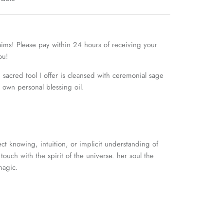
aims! Please pay within 24 hours of receiving your
you!
sacred tool I offer is cleansed with ceremonial sage
own personal blessing oil.
ct knowing, intuition, or
implicit understanding of
touch with the spirit of the universe. her soul the
magic.