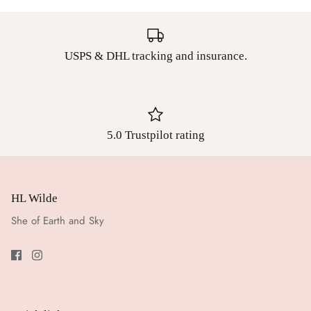
USPS & DHL tracking and insurance.
5.0 Trustpilot rating
HL Wilde
She of Earth and Sky