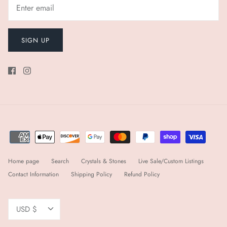
SIGN UP
Home page
Search
Crystals & Stones
Live Sale/Custom Listings
Contact Information
Shipping Policy
Refund Policy
Currency
USD $