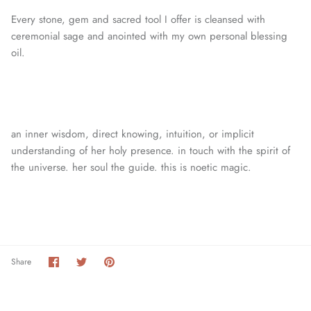
Every stone, gem and sacred tool I offer is cleansed with
ceremonial sage and anointed with my own personal blessing
oil.
an inner wisdom, direct knowing, intuition, or
implicit
understanding of her holy presence. in touch with the spirit of
the universe. her soul the guide. this is noetic magic.
Share
Share
Pin
Share
on
on
it
Facebook
Twitter