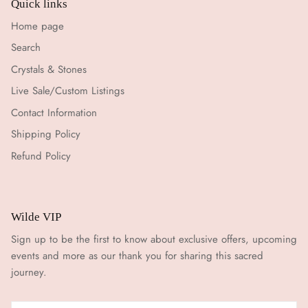
Quick links
Home page
Search
Crystals & Stones
Live Sale/Custom Listings
Contact Information
Shipping Policy
Refund Policy
Wilde VIP
Sign up to be the first to know about exclusive offers, upcoming
events and more as our thank you for sharing this sacred
journey.