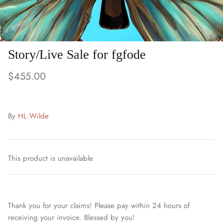
Story/Live Sale for fgfode
$455.00
By
HL Wilde
This product is unavailable
Thank you for your claims! Please pay within 24 hours of
receiving your invoice. Blessed by you!