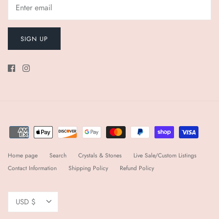
SIGN UP
Home page
Search
Crystals & Stones
Live Sale/Custom Listings
Contact Information
Shipping Policy
Refund Policy
Currency
USD $