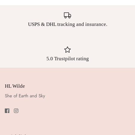
USPS & DHL tracking and insurance.
5.0 Trustpilot rating
HL Wilde
She of Earth and Sky