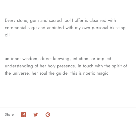
Every stone, gem and sacred tool I offer is cleansed with
ceremonial sage and anointed with my own personal blessing
oil.
an inner wisdom, direct knowing, intuition, or
implicit
understanding of her holy presence. in touch with the spirit of
the universe. her soul the guide. this is noetic magic.
Share
Share
Pin
Share
on
on
it
Facebook
Twitter