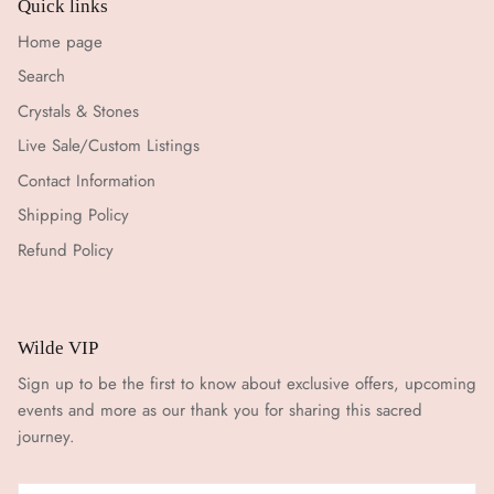
Quick links
Home page
Search
Crystals & Stones
Live Sale/Custom Listings
Contact Information
Shipping Policy
Refund Policy
Wilde VIP
Sign up to be the first to know about exclusive offers, upcoming
events and more as our thank you for sharing this sacred
journey.