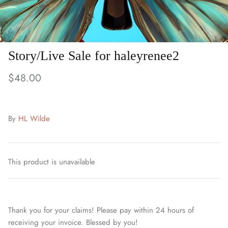
Story/Live Sale for haleyrenee2
$48.00
By
HL Wilde
This product is unavailable
Thank you for your claims! Please pay within 24 hours of
receiving your invoice. Blessed by you!