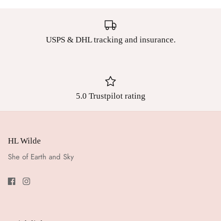
USPS & DHL tracking and insurance.
5.0 Trustpilot rating
HL Wilde
She of Earth and Sky