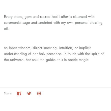
Every stone, gem and sacred tool I offer is cleansed with
ceremonial sage and anointed with my own personal blessing
oil.
an inner wisdom, direct knowing, intuition, or
implicit
understanding of her holy presence. in touch with the spirit of
the universe. her soul the guide. this is noetic magic.
Share
Share
Pin
Share
on
on
it
Facebook
Twitter