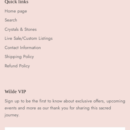
Quick links
Home page
Search
Crystals & Stones
Live Sale/Custom Listings
Contact Information
Shipping Policy
Refund Policy
Wilde VIP
Sign up to be the first to know about exclusive offers, upcoming
events and more as our thank you for sharing this sacred
journey.