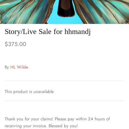
Story/Live Sale for hhmandj
$375.00
By
HL Wilde
This product is unavailable
Thank you for your claims! Please pay within 24 hours of
receiving your invoice. Blessed by you!