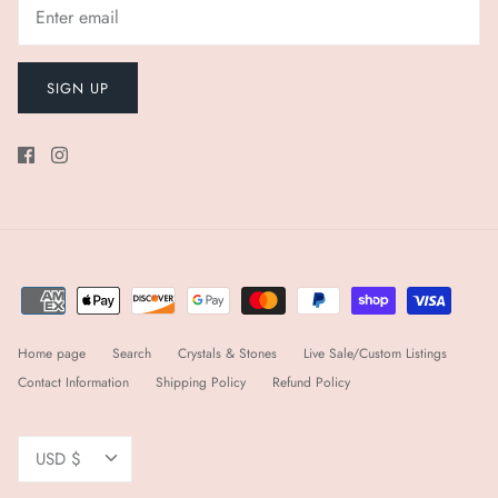
SIGN UP
Home page
Search
Crystals & Stones
Live Sale/Custom Listings
Contact Information
Shipping Policy
Refund Policy
Currency
USD $