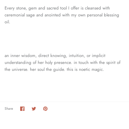
Every stone, gem and sacred tool I offer is cleansed with
ceremonial sage and anointed with my own personal blessing
oil.
an inner wisdom, direct knowing, intuition, or
implicit
understanding of her holy presence. in touch with the spirit of
the universe. her soul the guide. this is noetic magic.
Share
Share
Pin
Share
on
on
it
Facebook
Twitter