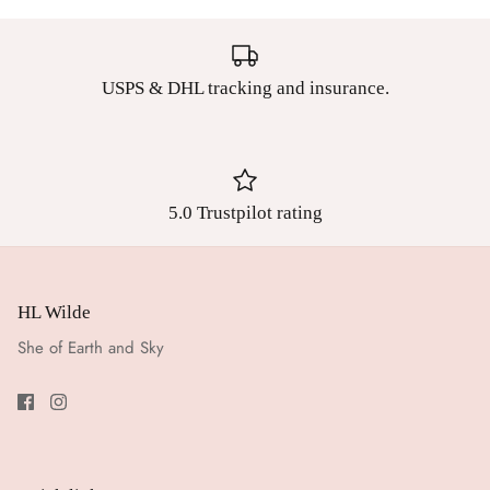
USPS & DHL tracking and insurance.
5.0 Trustpilot rating
HL Wilde
She of Earth and Sky