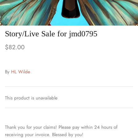
Story/Live Sale for jmd0795
$82.00
By
HL Wilde
This product is unavailable
Thank you for your claims! Please pay within 24 hours of
receiving your invoice. Blessed by you!