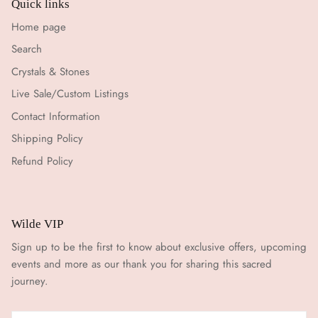
Quick links
Home page
Search
Crystals & Stones
Live Sale/Custom Listings
Contact Information
Shipping Policy
Refund Policy
Wilde VIP
Sign up to be the first to know about exclusive offers, upcoming
events and more as our thank you for sharing this sacred
journey.