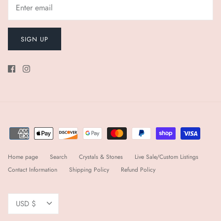
SIGN UP
Home page
Search
Crystals & Stones
Live Sale/Custom Listings
Contact Information
Shipping Policy
Refund Policy
Currency
USD $