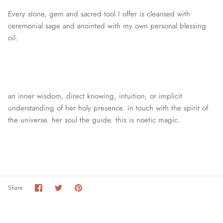
Every stone, gem and sacred tool I offer is cleansed with
ceremonial sage and anointed with my own personal blessing
oil.
an inner wisdom, direct knowing, intuition, or
implicit
understanding of her holy presence. in touch with the spirit of
the universe. her soul the guide. this is noetic magic.
Share
Share
Pin
Share
on
on
it
Facebook
Twitter