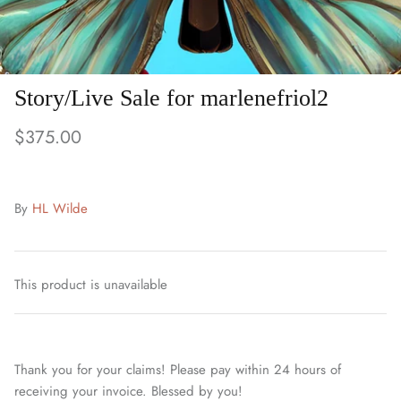
Story/Live Sale for marlenefriol2
$375.00
By
HL Wilde
This product is unavailable
Thank you for your claims! Please pay within 24 hours of
receiving your invoice. Blessed by you!