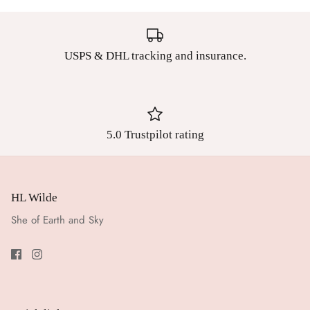
USPS & DHL tracking and insurance.
5.0 Trustpilot rating
HL Wilde
She of Earth and Sky