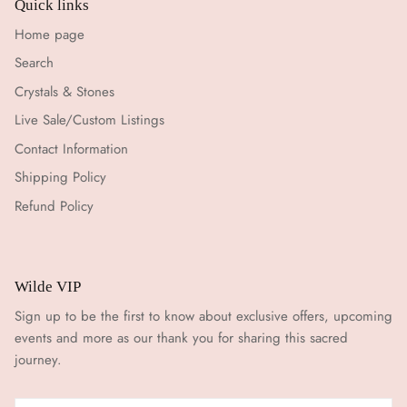
Quick links
Home page
Search
Crystals & Stones
Live Sale/Custom Listings
Contact Information
Shipping Policy
Refund Policy
Wilde VIP
Sign up to be the first to know about exclusive offers, upcoming
events and more as our thank you for sharing this sacred
journey.