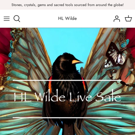
Skip
Stones, crystals, gems and sacred tools sourced from around the globe!
to
content
HL Wilde