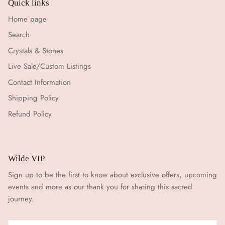
Quick links
Home page
Search
Crystals & Stones
Live Sale/Custom Listings
Contact Information
Shipping Policy
Refund Policy
Wilde VIP
Sign up to be the first to know about exclusive offers, upcoming
events and more as our thank you for sharing this sacred
journey.