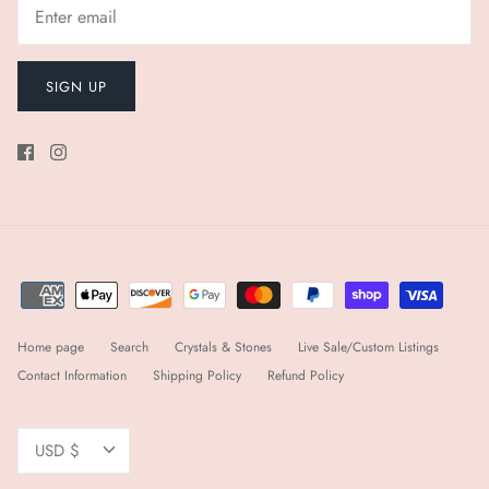
SIGN UP
Home page
Search
Crystals & Stones
Live Sale/Custom Listings
Contact Information
Shipping Policy
Refund Policy
Currency
USD $