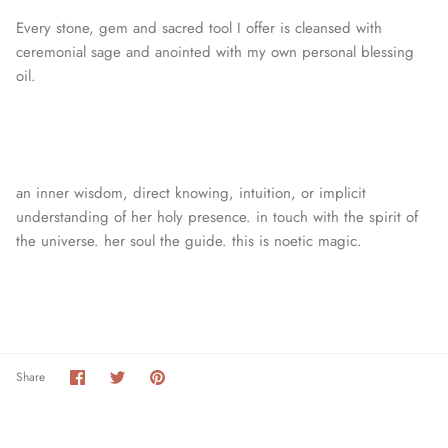
Every stone, gem and sacred tool I offer is cleansed with
ceremonial sage and anointed with my own personal blessing
oil.
an inner wisdom, direct knowing, intuition, or
implicit
understanding of her holy presence. in touch with the spirit of
the universe. her soul the guide. this is noetic magic.
Share
Share
Pin
Share
on
on
it
Facebook
Twitter