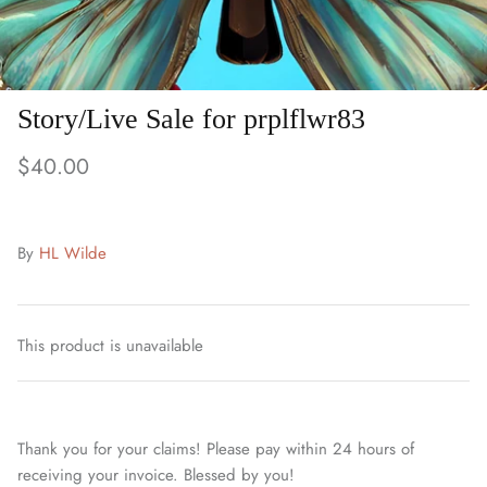
Story/Live Sale for prplflwr83
$40.00
By
HL Wilde
This product is unavailable
Thank you for your claims! Please pay within 24 hours of
receiving your invoice. Blessed by you!