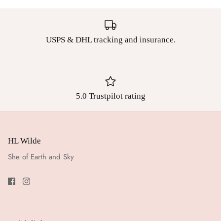
USPS & DHL tracking and insurance.
5.0 Trustpilot rating
HL Wilde
She of Earth and Sky