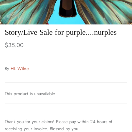
Story/Live Sale for purple....nurples
$35.00
By
HL Wilde
This product is unavailable
Thank you for your claims! Please pay within 24 hours of
receiving your invoice. Blessed by you!