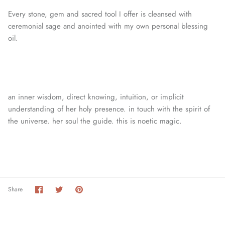
Every stone, gem and sacred tool I offer is cleansed with
ceremonial sage and anointed with my own personal blessing
oil.
an inner wisdom, direct knowing, intuition, or
implicit
understanding of her holy presence. in touch with the spirit of
the universe. her soul the guide. this is noetic magic.
Share
Share
Pin
Share
on
on
it
Facebook
Twitter