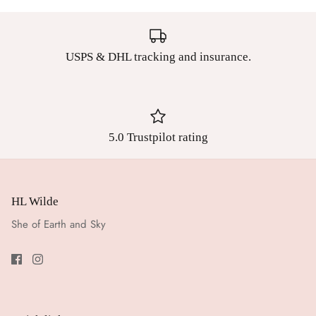
USPS & DHL tracking and insurance.
5.0 Trustpilot rating
HL Wilde
She of Earth and Sky