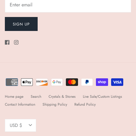
SIGN UP
Home page
Search
Crystals & Stones
Live Sale/Custom Listings
Contact Information
Shipping Policy
Refund Policy
Currency
USD $