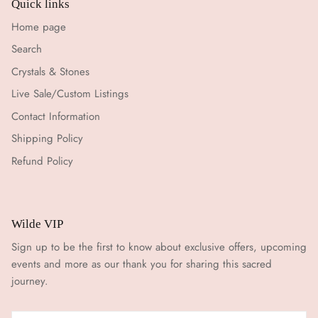
Quick links
Home page
Search
Crystals & Stones
Live Sale/Custom Listings
Contact Information
Shipping Policy
Refund Policy
Wilde VIP
Sign up to be the first to know about exclusive offers, upcoming
events and more as our thank you for sharing this sacred
journey.