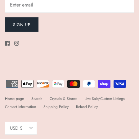
SIGN UP
Home page
Search
Crystals & Stones
Live Sale/Custom Listings
Contact Information
Shipping Policy
Refund Policy
Currency
USD $