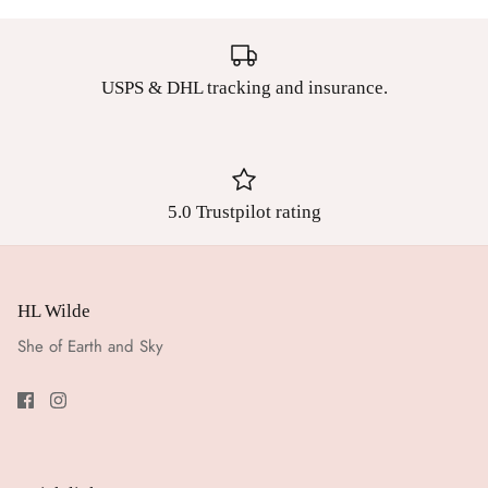
USPS & DHL tracking and insurance.
5.0 Trustpilot rating
HL Wilde
She of Earth and Sky