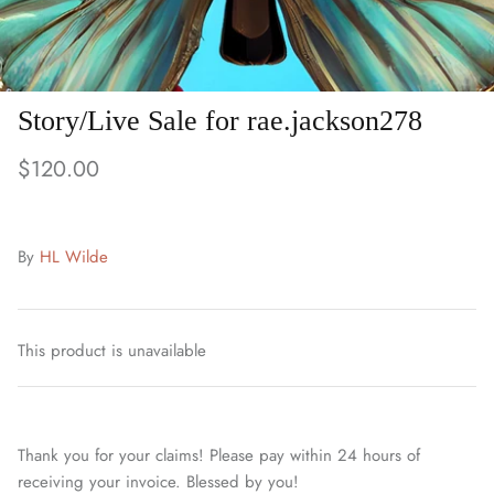
Story/Live Sale for rae.jackson278
$120.00
By
HL Wilde
This product is unavailable
Thank you for your claims! Please pay within 24 hours of
receiving your invoice. Blessed by you!