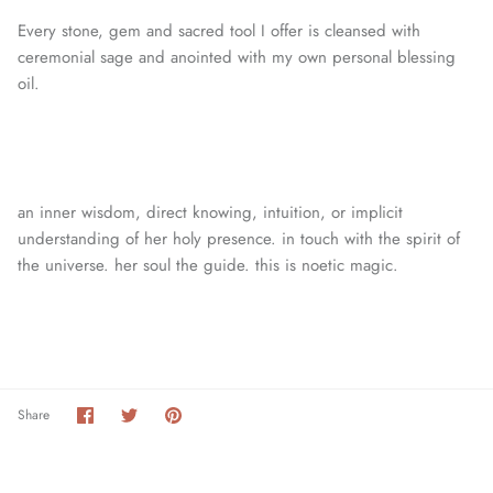
Every stone, gem and sacred tool I offer is cleansed with
ceremonial sage and anointed with my own personal blessing
oil.
an inner wisdom, direct knowing, intuition, or
implicit
understanding of her holy presence. in touch with the spirit of
the universe. her soul the guide. this is noetic magic.
Share
Share
Pin
Share
on
on
it
Facebook
Twitter