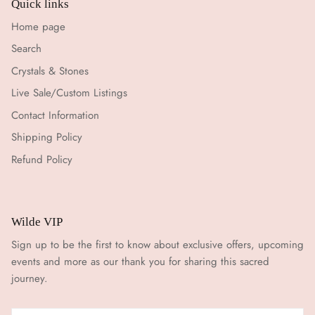
Quick links
Home page
Search
Crystals & Stones
Live Sale/Custom Listings
Contact Information
Shipping Policy
Refund Policy
Wilde VIP
Sign up to be the first to know about exclusive offers, upcoming
events and more as our thank you for sharing this sacred
journey.