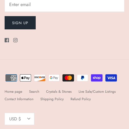
SIGN UP
Home page
Search
Crystals & Stones
Live Sale/Custom Listings
Contact Information
Shipping Policy
Refund Policy
Currency
USD $