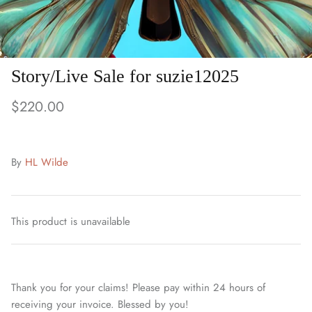
Story/Live Sale for suzie12025
$220.00
By
HL Wilde
This product is unavailable
Thank you for your claims! Please pay within 24 hours of
receiving your invoice. Blessed by you!