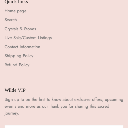
Quick links
Home page
Search
Crystals & Stones
Live Sale/Custom Listings
Contact Information
Shipping Policy
Refund Policy
Wilde VIP
Sign up to be the first to know about exclusive offers, upcoming
events and more as our thank you for sharing this sacred
journey.