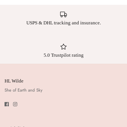
USPS & DHL tracking and insurance.
5.0 Trustpilot rating
HL Wilde
She of Earth and Sky