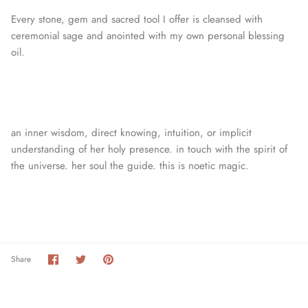
Every stone, gem and sacred tool I offer is cleansed with
ceremonial sage and anointed with my own personal blessing
oil.
an inner wisdom, direct knowing, intuition, or
implicit
understanding of her holy presence. in touch with the spirit of
the universe. her soul the guide. this is noetic magic.
Share
Share
Pin
Share
on
on
it
Facebook
Twitter