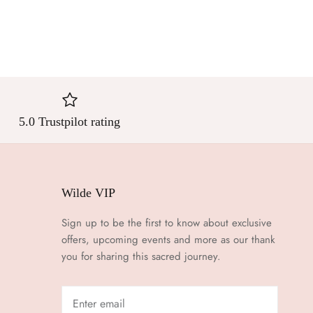
5.0 Trustpilot rating
Wilde VIP
Sign up to be the first to know about exclusive
offers, upcoming events and more as our thank
you for sharing this sacred journey.