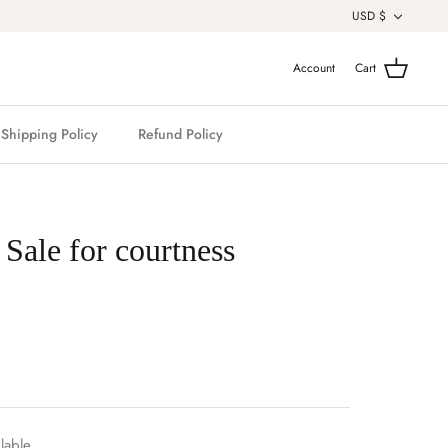
Currenc
USD $
Account
Cart
Shipping Policy
Refund Policy
 Sale for courtness
lable