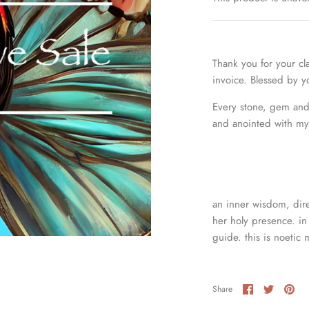
Thank you for your cl
invoice. Blessed by 
Every stone, gem and 
and anointed with my 
an inner wisdom, dire
her holy presence. in 
guide. this is noetic 
Share
Share
Pin
Share
on
on
it