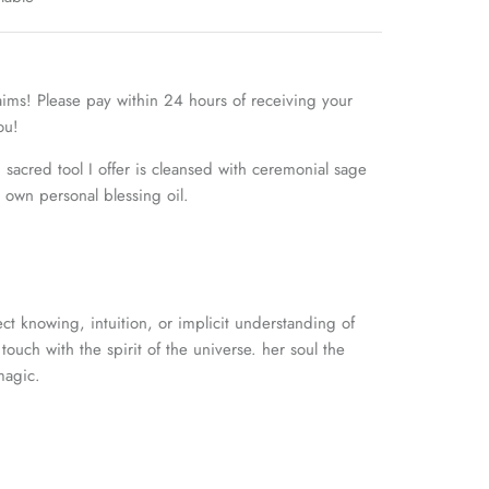
aims! Please pay within 24 hours of receiving your
you!
sacred tool I offer is cleansed with ceremonial sage
own personal blessing oil.
ct knowing, intuition, or
implicit understanding of
touch with the spirit of the universe. her soul the
magic.