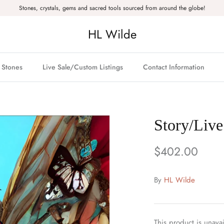
Stones, crystals, gems and sacred tools sourced from around the globe!
HL Wilde
& Stones
Live Sale/Custom Listings
Contact Information
Story/Live
$402.00
By
HL Wilde
This product is unavai