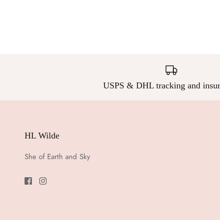
USPS & DHL tracking and insur
HL Wilde
She of Earth and Sky