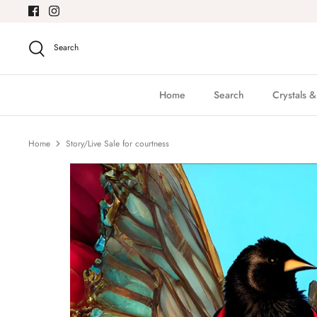
Skip
to
content
Search
Home
Search
Crystals 
Home
Story/Live Sale for courtness