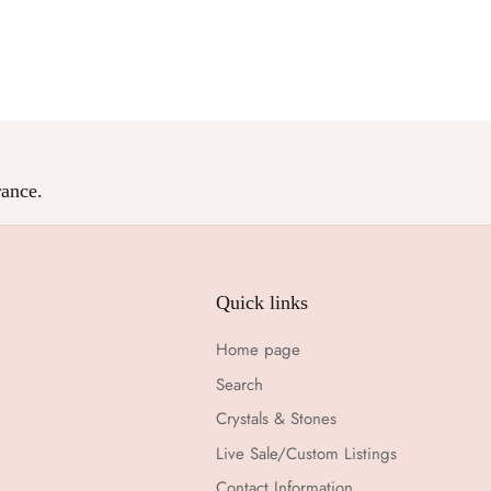
Facebook
Twitter
ance.
Quick links
Home page
Search
Crystals & Stones
Live Sale/Custom Listings
Contact Information