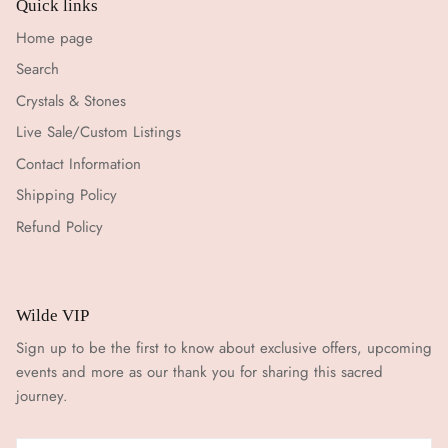
Quick links
Home page
Search
Crystals & Stones
Live Sale/Custom Listings
Contact Information
Shipping Policy
Refund Policy
Wilde VIP
Sign up to be the first to know about exclusive offers, upcoming
events and more as our thank you for sharing this sacred
journey.