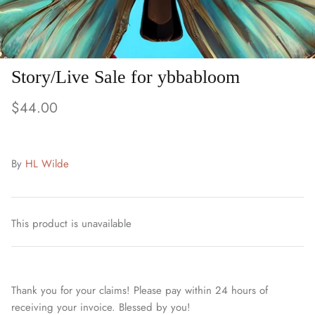
Story/Live Sale for ybbabloom
$44.00
By
HL Wilde
This product is unavailable
Thank you for your claims! Please pay within 24 hours of
receiving your invoice. Blessed by you!