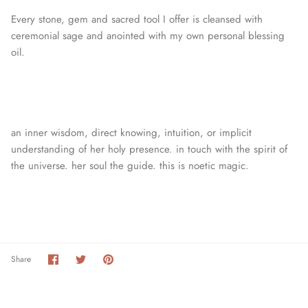
Every stone, gem and sacred tool I offer is cleansed with
ceremonial sage and anointed with my own personal blessing
oil.
an inner wisdom, direct knowing, intuition, or
implicit
understanding of her holy presence. in touch with the spirit of
the universe. her soul the guide. this is noetic magic.
Share
Share
Pin
Share
on
on
it
Facebook
Twitter