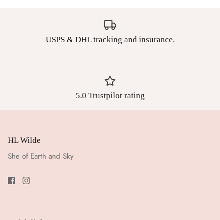
USPS & DHL tracking and insurance.
5.0 Trustpilot rating
HL Wilde
She of Earth and Sky