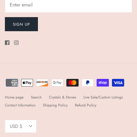
SIGN UP
Home page
Search
Crystals & Stones
Live Sale/Custom Listings
Contact Information
Shipping Policy
Refund Policy
Currency
USD $